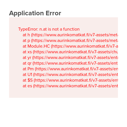
Application Error
TypeError: n.at is not a function

    at h (https://www.aurinkomatkat.fi/v7-assets/metaTa
    at p (https://www.aurinkomatkat.fi/v7-assets/metaTa
    at Module.HC (https://www.aurinkomatkat.fi/v7-ass
    at xs (https://www.aurinkomatkat.fi/v7-assets/chun
    at yr (https://www.aurinkomatkat.fi/v7-assets/entry.c
    at qr (https://www.aurinkomatkat.fi/v7-assets/entry.
    at Pm (https://www.aurinkomatkat.fi/v7-assets/entry.
    at U1 (https://www.aurinkomatkat.fi/v7-assets/entry.c
    at $S (https://www.aurinkomatkat.fi/v7-assets/entry.c
    at es (https://www.aurinkomatkat.fi/v7-assets/entry.