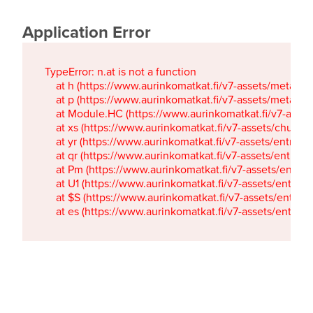
Application Error
TypeError: n.at is not a function

    at h (https://www.aurinkomatkat.fi/v7-assets/metaTa
    at p (https://www.aurinkomatkat.fi/v7-assets/metaTa
    at Module.HC (https://www.aurinkomatkat.fi/v7-ass
    at xs (https://www.aurinkomatkat.fi/v7-assets/chun
    at yr (https://www.aurinkomatkat.fi/v7-assets/entry.c
    at qr (https://www.aurinkomatkat.fi/v7-assets/entry.
    at Pm (https://www.aurinkomatkat.fi/v7-assets/entry.
    at U1 (https://www.aurinkomatkat.fi/v7-assets/entry.c
    at $S (https://www.aurinkomatkat.fi/v7-assets/entry.c
    at es (https://www.aurinkomatkat.fi/v7-assets/entry.