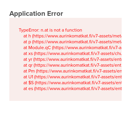
Application Error
TypeError: n.at is not a function

    at h (https://www.aurinkomatkat.fi/v7-assets/metaTa
    at p (https://www.aurinkomatkat.fi/v7-assets/metaTa
    at Module.qC (https://www.aurinkomatkat.fi/v7-ass
    at xs (https://www.aurinkomatkat.fi/v7-assets/chun
    at yr (https://www.aurinkomatkat.fi/v7-assets/entry.c
    at qr (https://www.aurinkomatkat.fi/v7-assets/entry.
    at Pm (https://www.aurinkomatkat.fi/v7-assets/entry.
    at U1 (https://www.aurinkomatkat.fi/v7-assets/entry.c
    at $S (https://www.aurinkomatkat.fi/v7-assets/entry.c
    at es (https://www.aurinkomatkat.fi/v7-assets/entry.