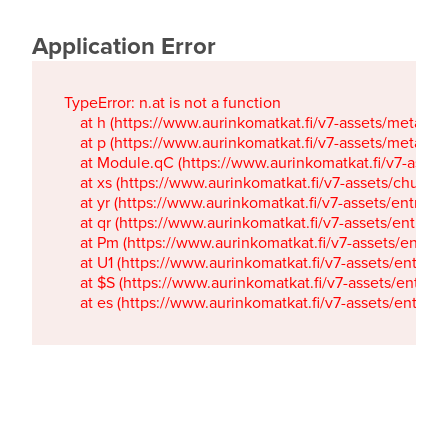
Application Error
TypeError: n.at is not a function

    at h (https://www.aurinkomatkat.fi/v7-assets/metaTa
    at p (https://www.aurinkomatkat.fi/v7-assets/metaTa
    at Module.qC (https://www.aurinkomatkat.fi/v7-ass
    at xs (https://www.aurinkomatkat.fi/v7-assets/chun
    at yr (https://www.aurinkomatkat.fi/v7-assets/entry.c
    at qr (https://www.aurinkomatkat.fi/v7-assets/entry.
    at Pm (https://www.aurinkomatkat.fi/v7-assets/entry.
    at U1 (https://www.aurinkomatkat.fi/v7-assets/entry.c
    at $S (https://www.aurinkomatkat.fi/v7-assets/entry.c
    at es (https://www.aurinkomatkat.fi/v7-assets/entry.