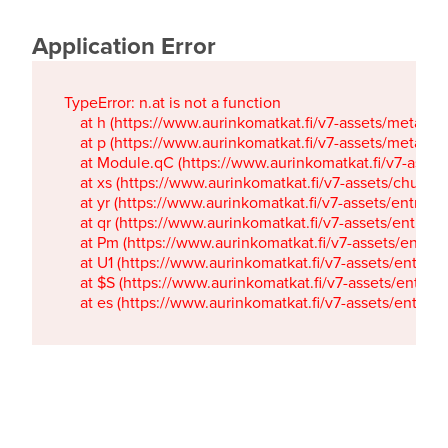
Application Error
TypeError: n.at is not a function

    at h (https://www.aurinkomatkat.fi/v7-assets/metaTa
    at p (https://www.aurinkomatkat.fi/v7-assets/metaTa
    at Module.qC (https://www.aurinkomatkat.fi/v7-ass
    at xs (https://www.aurinkomatkat.fi/v7-assets/chun
    at yr (https://www.aurinkomatkat.fi/v7-assets/entry.c
    at qr (https://www.aurinkomatkat.fi/v7-assets/entry.
    at Pm (https://www.aurinkomatkat.fi/v7-assets/entry.
    at U1 (https://www.aurinkomatkat.fi/v7-assets/entry.c
    at $S (https://www.aurinkomatkat.fi/v7-assets/entry.c
    at es (https://www.aurinkomatkat.fi/v7-assets/entry.