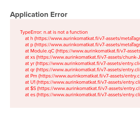
Application Error
TypeError: n.at is not a function

    at h (https://www.aurinkomatkat.fi/v7-assets/metaTa
    at p (https://www.aurinkomatkat.fi/v7-assets/metaTa
    at Module.qC (https://www.aurinkomatkat.fi/v7-ass
    at xs (https://www.aurinkomatkat.fi/v7-assets/chun
    at yr (https://www.aurinkomatkat.fi/v7-assets/entry.c
    at qr (https://www.aurinkomatkat.fi/v7-assets/entry.
    at Pm (https://www.aurinkomatkat.fi/v7-assets/entry.
    at U1 (https://www.aurinkomatkat.fi/v7-assets/entry.c
    at $S (https://www.aurinkomatkat.fi/v7-assets/entry.c
    at es (https://www.aurinkomatkat.fi/v7-assets/entry.