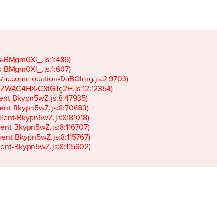
gs-BMgm0Xl_.js:1:486)

gs-BMgm0Xl_.js:1:607)

ets/accommodation-DaBOIrng.js:2:9703)

k-JZWAC4HX-CStGTg2H.js:12:12354)

lient-Bkypn5wZ.js:8:47935)

client-Bkypn5wZ.js:8:70683)

client-Bkypn5wZ.js:8:81018)

lient-Bkypn5wZ.js:8:116707)

lient-Bkypn5wZ.js:8:115767)

client-Bkypn5wZ.js:8:115602)