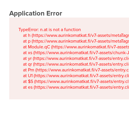
Application Error
TypeError: n.at is not a function

    at h (https://www.aurinkomatkat.fi/v7-assets/metaTa
    at p (https://www.aurinkomatkat.fi/v7-assets/metaTa
    at Module.qC (https://www.aurinkomatkat.fi/v7-ass
    at xs (https://www.aurinkomatkat.fi/v7-assets/chun
    at yr (https://www.aurinkomatkat.fi/v7-assets/entry.c
    at qr (https://www.aurinkomatkat.fi/v7-assets/entry.
    at Pm (https://www.aurinkomatkat.fi/v7-assets/entry.
    at U1 (https://www.aurinkomatkat.fi/v7-assets/entry.c
    at $S (https://www.aurinkomatkat.fi/v7-assets/entry.c
    at es (https://www.aurinkomatkat.fi/v7-assets/entry.