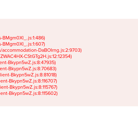
gs-BMgm0Xl_.js:1:486)

gs-BMgm0Xl_.js:1:607)

ets/accommodation-DaBOIrng.js:2:9703)

k-JZWAC4HX-CStGTg2H.js:12:12354)

lient-Bkypn5wZ.js:8:47935)

client-Bkypn5wZ.js:8:70683)

client-Bkypn5wZ.js:8:81018)

lient-Bkypn5wZ.js:8:116707)

lient-Bkypn5wZ.js:8:115767)

client-Bkypn5wZ.js:8:115602)