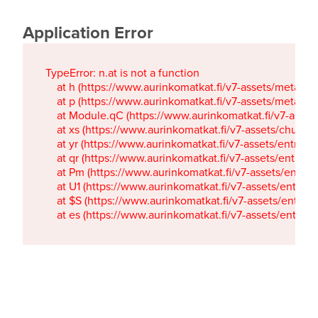
Application Error
TypeError: n.at is not a function

    at h (https://www.aurinkomatkat.fi/v7-assets/metaTa
    at p (https://www.aurinkomatkat.fi/v7-assets/metaTa
    at Module.qC (https://www.aurinkomatkat.fi/v7-ass
    at xs (https://www.aurinkomatkat.fi/v7-assets/chun
    at yr (https://www.aurinkomatkat.fi/v7-assets/entry.c
    at qr (https://www.aurinkomatkat.fi/v7-assets/entry.
    at Pm (https://www.aurinkomatkat.fi/v7-assets/entry.
    at U1 (https://www.aurinkomatkat.fi/v7-assets/entry.c
    at $S (https://www.aurinkomatkat.fi/v7-assets/entry.c
    at es (https://www.aurinkomatkat.fi/v7-assets/entry.