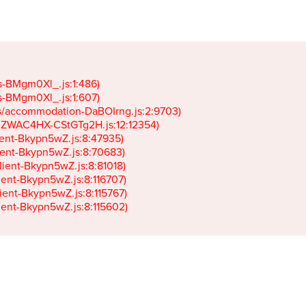
gs-BMgm0Xl_.js:1:486)

gs-BMgm0Xl_.js:1:607)

ets/accommodation-DaBOIrng.js:2:9703)

k-JZWAC4HX-CStGTg2H.js:12:12354)

lient-Bkypn5wZ.js:8:47935)

client-Bkypn5wZ.js:8:70683)

client-Bkypn5wZ.js:8:81018)

lient-Bkypn5wZ.js:8:116707)

lient-Bkypn5wZ.js:8:115767)

client-Bkypn5wZ.js:8:115602)