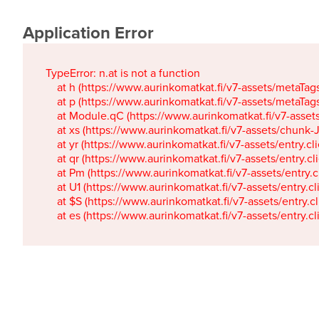
Application Error
TypeError: n.at is not a function

    at h (https://www.aurinkomatkat.fi/v7-assets/metaTa
    at p (https://www.aurinkomatkat.fi/v7-assets/metaTa
    at Module.qC (https://www.aurinkomatkat.fi/v7-ass
    at xs (https://www.aurinkomatkat.fi/v7-assets/chun
    at yr (https://www.aurinkomatkat.fi/v7-assets/entry.c
    at qr (https://www.aurinkomatkat.fi/v7-assets/entry.
    at Pm (https://www.aurinkomatkat.fi/v7-assets/entry.
    at U1 (https://www.aurinkomatkat.fi/v7-assets/entry.c
    at $S (https://www.aurinkomatkat.fi/v7-assets/entry.c
    at es (https://www.aurinkomatkat.fi/v7-assets/entry.