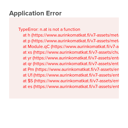
Application Error
TypeError: n.at is not a function

    at h (https://www.aurinkomatkat.fi/v7-assets/metaTa
    at p (https://www.aurinkomatkat.fi/v7-assets/metaTa
    at Module.qC (https://www.aurinkomatkat.fi/v7-ass
    at xs (https://www.aurinkomatkat.fi/v7-assets/chun
    at yr (https://www.aurinkomatkat.fi/v7-assets/entry.c
    at qr (https://www.aurinkomatkat.fi/v7-assets/entry.
    at Pm (https://www.aurinkomatkat.fi/v7-assets/entry.
    at U1 (https://www.aurinkomatkat.fi/v7-assets/entry.c
    at $S (https://www.aurinkomatkat.fi/v7-assets/entry.c
    at es (https://www.aurinkomatkat.fi/v7-assets/entry.