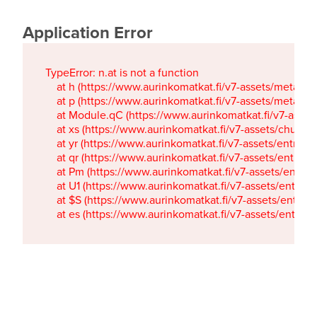
Application Error
TypeError: n.at is not a function

    at h (https://www.aurinkomatkat.fi/v7-assets/metaTa
    at p (https://www.aurinkomatkat.fi/v7-assets/metaTa
    at Module.qC (https://www.aurinkomatkat.fi/v7-ass
    at xs (https://www.aurinkomatkat.fi/v7-assets/chun
    at yr (https://www.aurinkomatkat.fi/v7-assets/entry.c
    at qr (https://www.aurinkomatkat.fi/v7-assets/entry.
    at Pm (https://www.aurinkomatkat.fi/v7-assets/entry.
    at U1 (https://www.aurinkomatkat.fi/v7-assets/entry.c
    at $S (https://www.aurinkomatkat.fi/v7-assets/entry.c
    at es (https://www.aurinkomatkat.fi/v7-assets/entry.