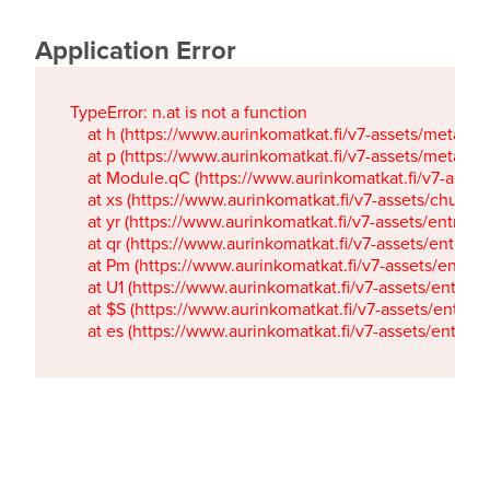
Application Error
TypeError: n.at is not a function

    at h (https://www.aurinkomatkat.fi/v7-assets/metaTa
    at p (https://www.aurinkomatkat.fi/v7-assets/metaTa
    at Module.qC (https://www.aurinkomatkat.fi/v7-ass
    at xs (https://www.aurinkomatkat.fi/v7-assets/chun
    at yr (https://www.aurinkomatkat.fi/v7-assets/entry.c
    at qr (https://www.aurinkomatkat.fi/v7-assets/entry.
    at Pm (https://www.aurinkomatkat.fi/v7-assets/entry.
    at U1 (https://www.aurinkomatkat.fi/v7-assets/entry.c
    at $S (https://www.aurinkomatkat.fi/v7-assets/entry.c
    at es (https://www.aurinkomatkat.fi/v7-assets/entry.