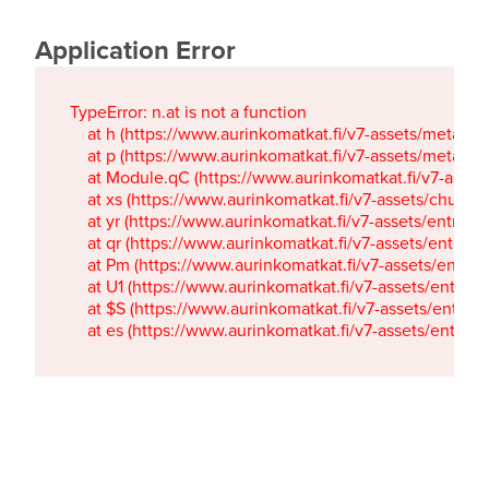
Application Error
TypeError: n.at is not a function

    at h (https://www.aurinkomatkat.fi/v7-assets/metaTa
    at p (https://www.aurinkomatkat.fi/v7-assets/metaTa
    at Module.qC (https://www.aurinkomatkat.fi/v7-ass
    at xs (https://www.aurinkomatkat.fi/v7-assets/chun
    at yr (https://www.aurinkomatkat.fi/v7-assets/entry.c
    at qr (https://www.aurinkomatkat.fi/v7-assets/entry.
    at Pm (https://www.aurinkomatkat.fi/v7-assets/entry.
    at U1 (https://www.aurinkomatkat.fi/v7-assets/entry.c
    at $S (https://www.aurinkomatkat.fi/v7-assets/entry.c
    at es (https://www.aurinkomatkat.fi/v7-assets/entry.