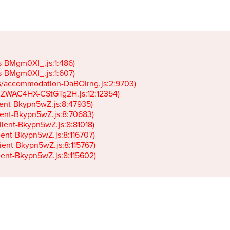
gs-BMgm0Xl_.js:1:486)

gs-BMgm0Xl_.js:1:607)

ets/accommodation-DaBOIrng.js:2:9703)

k-JZWAC4HX-CStGTg2H.js:12:12354)

lient-Bkypn5wZ.js:8:47935)

client-Bkypn5wZ.js:8:70683)

client-Bkypn5wZ.js:8:81018)

lient-Bkypn5wZ.js:8:116707)

lient-Bkypn5wZ.js:8:115767)

client-Bkypn5wZ.js:8:115602)