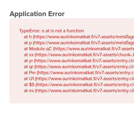
Application Error
TypeError: n.at is not a function

    at h (https://www.aurinkomatkat.fi/v7-assets/metaTa
    at p (https://www.aurinkomatkat.fi/v7-assets/metaTa
    at Module.qC (https://www.aurinkomatkat.fi/v7-ass
    at xs (https://www.aurinkomatkat.fi/v7-assets/chun
    at yr (https://www.aurinkomatkat.fi/v7-assets/entry.c
    at qr (https://www.aurinkomatkat.fi/v7-assets/entry.
    at Pm (https://www.aurinkomatkat.fi/v7-assets/entry.
    at U1 (https://www.aurinkomatkat.fi/v7-assets/entry.c
    at $S (https://www.aurinkomatkat.fi/v7-assets/entry.c
    at es (https://www.aurinkomatkat.fi/v7-assets/entry.