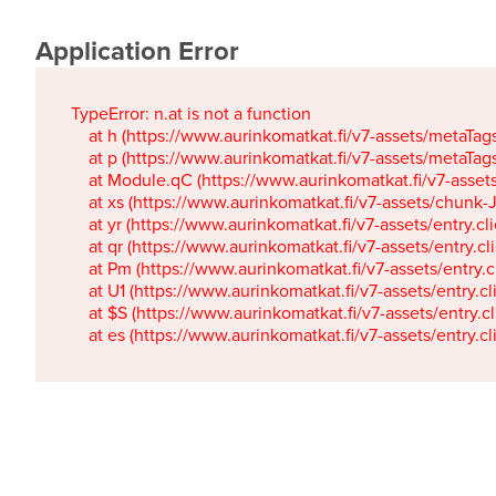
Application Error
TypeError: n.at is not a function

    at h (https://www.aurinkomatkat.fi/v7-assets/metaTa
    at p (https://www.aurinkomatkat.fi/v7-assets/metaTa
    at Module.qC (https://www.aurinkomatkat.fi/v7-ass
    at xs (https://www.aurinkomatkat.fi/v7-assets/chun
    at yr (https://www.aurinkomatkat.fi/v7-assets/entry.c
    at qr (https://www.aurinkomatkat.fi/v7-assets/entry.
    at Pm (https://www.aurinkomatkat.fi/v7-assets/entry.
    at U1 (https://www.aurinkomatkat.fi/v7-assets/entry.c
    at $S (https://www.aurinkomatkat.fi/v7-assets/entry.c
    at es (https://www.aurinkomatkat.fi/v7-assets/entry.