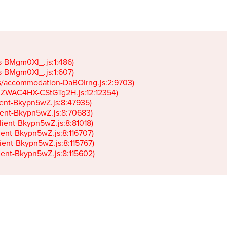
gs-BMgm0Xl_.js:1:486)

gs-BMgm0Xl_.js:1:607)

ets/accommodation-DaBOIrng.js:2:9703)

k-JZWAC4HX-CStGTg2H.js:12:12354)

lient-Bkypn5wZ.js:8:47935)

client-Bkypn5wZ.js:8:70683)

client-Bkypn5wZ.js:8:81018)

lient-Bkypn5wZ.js:8:116707)

lient-Bkypn5wZ.js:8:115767)

client-Bkypn5wZ.js:8:115602)