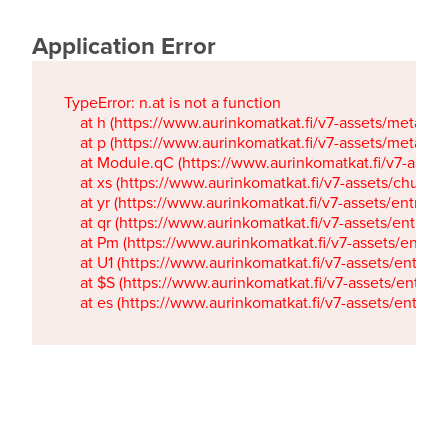
Application Error
TypeError: n.at is not a function

    at h (https://www.aurinkomatkat.fi/v7-assets/metaTa
    at p (https://www.aurinkomatkat.fi/v7-assets/metaTa
    at Module.qC (https://www.aurinkomatkat.fi/v7-ass
    at xs (https://www.aurinkomatkat.fi/v7-assets/chun
    at yr (https://www.aurinkomatkat.fi/v7-assets/entry.c
    at qr (https://www.aurinkomatkat.fi/v7-assets/entry.
    at Pm (https://www.aurinkomatkat.fi/v7-assets/entry.
    at U1 (https://www.aurinkomatkat.fi/v7-assets/entry.c
    at $S (https://www.aurinkomatkat.fi/v7-assets/entry.c
    at es (https://www.aurinkomatkat.fi/v7-assets/entry.