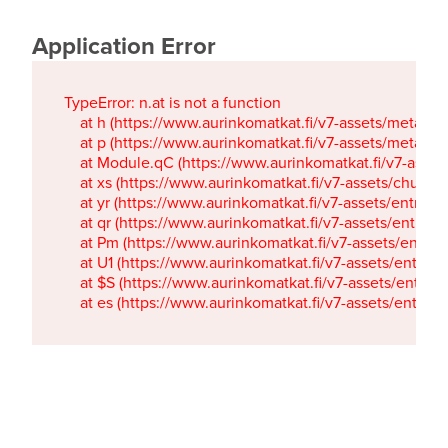
Application Error
TypeError: n.at is not a function

    at h (https://www.aurinkomatkat.fi/v7-assets/metaTa
    at p (https://www.aurinkomatkat.fi/v7-assets/metaTa
    at Module.qC (https://www.aurinkomatkat.fi/v7-ass
    at xs (https://www.aurinkomatkat.fi/v7-assets/chun
    at yr (https://www.aurinkomatkat.fi/v7-assets/entry.c
    at qr (https://www.aurinkomatkat.fi/v7-assets/entry.
    at Pm (https://www.aurinkomatkat.fi/v7-assets/entry.
    at U1 (https://www.aurinkomatkat.fi/v7-assets/entry.c
    at $S (https://www.aurinkomatkat.fi/v7-assets/entry.c
    at es (https://www.aurinkomatkat.fi/v7-assets/entry.