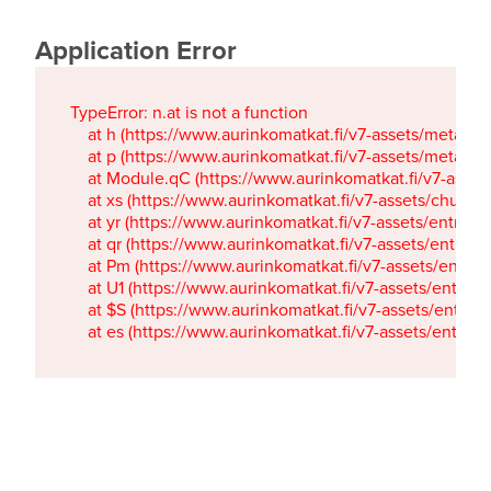
Application Error
TypeError: n.at is not a function

    at h (https://www.aurinkomatkat.fi/v7-assets/metaTa
    at p (https://www.aurinkomatkat.fi/v7-assets/metaTa
    at Module.qC (https://www.aurinkomatkat.fi/v7-ass
    at xs (https://www.aurinkomatkat.fi/v7-assets/chun
    at yr (https://www.aurinkomatkat.fi/v7-assets/entry.c
    at qr (https://www.aurinkomatkat.fi/v7-assets/entry.
    at Pm (https://www.aurinkomatkat.fi/v7-assets/entry.
    at U1 (https://www.aurinkomatkat.fi/v7-assets/entry.c
    at $S (https://www.aurinkomatkat.fi/v7-assets/entry.c
    at es (https://www.aurinkomatkat.fi/v7-assets/entry.