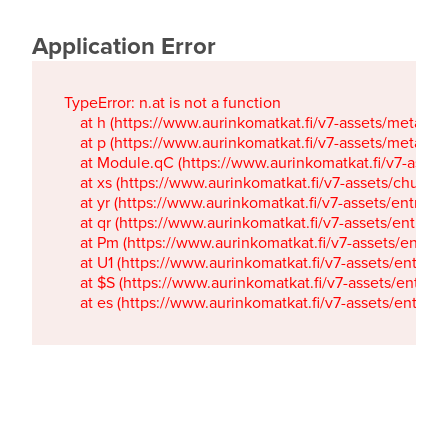
Application Error
TypeError: n.at is not a function

    at h (https://www.aurinkomatkat.fi/v7-assets/metaTa
    at p (https://www.aurinkomatkat.fi/v7-assets/metaTa
    at Module.qC (https://www.aurinkomatkat.fi/v7-ass
    at xs (https://www.aurinkomatkat.fi/v7-assets/chun
    at yr (https://www.aurinkomatkat.fi/v7-assets/entry.c
    at qr (https://www.aurinkomatkat.fi/v7-assets/entry.
    at Pm (https://www.aurinkomatkat.fi/v7-assets/entry.
    at U1 (https://www.aurinkomatkat.fi/v7-assets/entry.c
    at $S (https://www.aurinkomatkat.fi/v7-assets/entry.c
    at es (https://www.aurinkomatkat.fi/v7-assets/entry.