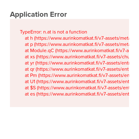
Application Error
TypeError: n.at is not a function

    at h (https://www.aurinkomatkat.fi/v7-assets/metaTa
    at p (https://www.aurinkomatkat.fi/v7-assets/metaTa
    at Module.qC (https://www.aurinkomatkat.fi/v7-ass
    at xs (https://www.aurinkomatkat.fi/v7-assets/chun
    at yr (https://www.aurinkomatkat.fi/v7-assets/entry.c
    at qr (https://www.aurinkomatkat.fi/v7-assets/entry.
    at Pm (https://www.aurinkomatkat.fi/v7-assets/entry.
    at U1 (https://www.aurinkomatkat.fi/v7-assets/entry.c
    at $S (https://www.aurinkomatkat.fi/v7-assets/entry.c
    at es (https://www.aurinkomatkat.fi/v7-assets/entry.