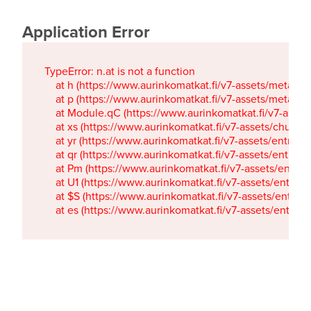
Application Error
TypeError: n.at is not a function

    at h (https://www.aurinkomatkat.fi/v7-assets/metaTa
    at p (https://www.aurinkomatkat.fi/v7-assets/metaTa
    at Module.qC (https://www.aurinkomatkat.fi/v7-ass
    at xs (https://www.aurinkomatkat.fi/v7-assets/chun
    at yr (https://www.aurinkomatkat.fi/v7-assets/entry.c
    at qr (https://www.aurinkomatkat.fi/v7-assets/entry.
    at Pm (https://www.aurinkomatkat.fi/v7-assets/entry.
    at U1 (https://www.aurinkomatkat.fi/v7-assets/entry.c
    at $S (https://www.aurinkomatkat.fi/v7-assets/entry.c
    at es (https://www.aurinkomatkat.fi/v7-assets/entry.