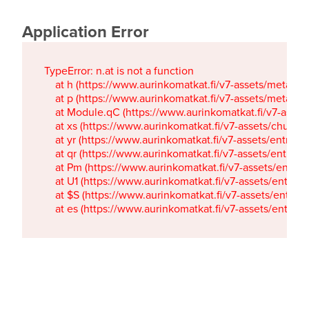
Application Error
TypeError: n.at is not a function

    at h (https://www.aurinkomatkat.fi/v7-assets/metaTa
    at p (https://www.aurinkomatkat.fi/v7-assets/metaTa
    at Module.qC (https://www.aurinkomatkat.fi/v7-ass
    at xs (https://www.aurinkomatkat.fi/v7-assets/chun
    at yr (https://www.aurinkomatkat.fi/v7-assets/entry.c
    at qr (https://www.aurinkomatkat.fi/v7-assets/entry.
    at Pm (https://www.aurinkomatkat.fi/v7-assets/entry.
    at U1 (https://www.aurinkomatkat.fi/v7-assets/entry.c
    at $S (https://www.aurinkomatkat.fi/v7-assets/entry.c
    at es (https://www.aurinkomatkat.fi/v7-assets/entry.