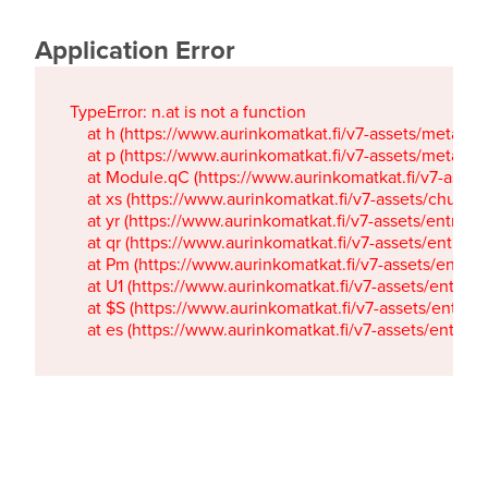
Application Error
TypeError: n.at is not a function

    at h (https://www.aurinkomatkat.fi/v7-assets/metaTa
    at p (https://www.aurinkomatkat.fi/v7-assets/metaTa
    at Module.qC (https://www.aurinkomatkat.fi/v7-ass
    at xs (https://www.aurinkomatkat.fi/v7-assets/chun
    at yr (https://www.aurinkomatkat.fi/v7-assets/entry.c
    at qr (https://www.aurinkomatkat.fi/v7-assets/entry.
    at Pm (https://www.aurinkomatkat.fi/v7-assets/entry.
    at U1 (https://www.aurinkomatkat.fi/v7-assets/entry.c
    at $S (https://www.aurinkomatkat.fi/v7-assets/entry.c
    at es (https://www.aurinkomatkat.fi/v7-assets/entry.