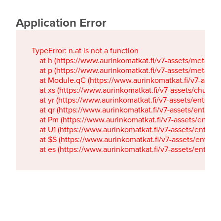
Application Error
TypeError: n.at is not a function

    at h (https://www.aurinkomatkat.fi/v7-assets/metaTa
    at p (https://www.aurinkomatkat.fi/v7-assets/metaTa
    at Module.qC (https://www.aurinkomatkat.fi/v7-ass
    at xs (https://www.aurinkomatkat.fi/v7-assets/chun
    at yr (https://www.aurinkomatkat.fi/v7-assets/entry.c
    at qr (https://www.aurinkomatkat.fi/v7-assets/entry.
    at Pm (https://www.aurinkomatkat.fi/v7-assets/entry.
    at U1 (https://www.aurinkomatkat.fi/v7-assets/entry.c
    at $S (https://www.aurinkomatkat.fi/v7-assets/entry.c
    at es (https://www.aurinkomatkat.fi/v7-assets/entry.