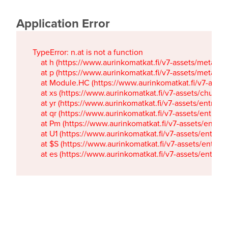
Application Error
TypeError: n.at is not a function

    at h (https://www.aurinkomatkat.fi/v7-assets/metaTa
    at p (https://www.aurinkomatkat.fi/v7-assets/metaTa
    at Module.HC (https://www.aurinkomatkat.fi/v7-ass
    at xs (https://www.aurinkomatkat.fi/v7-assets/chun
    at yr (https://www.aurinkomatkat.fi/v7-assets/entry.c
    at qr (https://www.aurinkomatkat.fi/v7-assets/entry.
    at Pm (https://www.aurinkomatkat.fi/v7-assets/entry.
    at U1 (https://www.aurinkomatkat.fi/v7-assets/entry.c
    at $S (https://www.aurinkomatkat.fi/v7-assets/entry.c
    at es (https://www.aurinkomatkat.fi/v7-assets/entry.