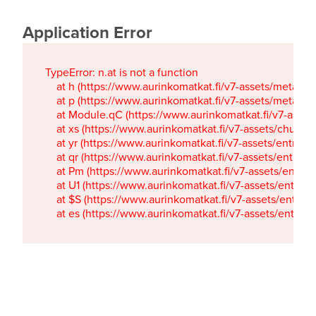
Application Error
TypeError: n.at is not a function

    at h (https://www.aurinkomatkat.fi/v7-assets/metaTa
    at p (https://www.aurinkomatkat.fi/v7-assets/metaTa
    at Module.qC (https://www.aurinkomatkat.fi/v7-ass
    at xs (https://www.aurinkomatkat.fi/v7-assets/chun
    at yr (https://www.aurinkomatkat.fi/v7-assets/entry.c
    at qr (https://www.aurinkomatkat.fi/v7-assets/entry.
    at Pm (https://www.aurinkomatkat.fi/v7-assets/entry.
    at U1 (https://www.aurinkomatkat.fi/v7-assets/entry.c
    at $S (https://www.aurinkomatkat.fi/v7-assets/entry.c
    at es (https://www.aurinkomatkat.fi/v7-assets/entry.