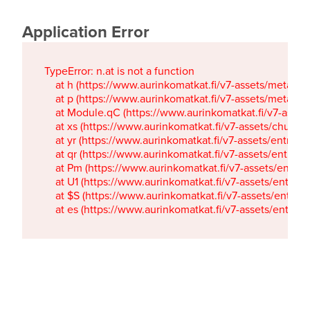
Application Error
TypeError: n.at is not a function

    at h (https://www.aurinkomatkat.fi/v7-assets/metaTa
    at p (https://www.aurinkomatkat.fi/v7-assets/metaTa
    at Module.qC (https://www.aurinkomatkat.fi/v7-ass
    at xs (https://www.aurinkomatkat.fi/v7-assets/chun
    at yr (https://www.aurinkomatkat.fi/v7-assets/entry.c
    at qr (https://www.aurinkomatkat.fi/v7-assets/entry.
    at Pm (https://www.aurinkomatkat.fi/v7-assets/entry.
    at U1 (https://www.aurinkomatkat.fi/v7-assets/entry.c
    at $S (https://www.aurinkomatkat.fi/v7-assets/entry.c
    at es (https://www.aurinkomatkat.fi/v7-assets/entry.