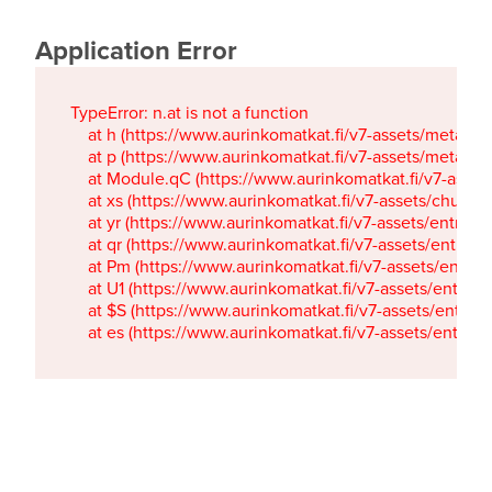
Application Error
TypeError: n.at is not a function

    at h (https://www.aurinkomatkat.fi/v7-assets/metaTa
    at p (https://www.aurinkomatkat.fi/v7-assets/metaTa
    at Module.qC (https://www.aurinkomatkat.fi/v7-ass
    at xs (https://www.aurinkomatkat.fi/v7-assets/chun
    at yr (https://www.aurinkomatkat.fi/v7-assets/entry.c
    at qr (https://www.aurinkomatkat.fi/v7-assets/entry.
    at Pm (https://www.aurinkomatkat.fi/v7-assets/entry.
    at U1 (https://www.aurinkomatkat.fi/v7-assets/entry.c
    at $S (https://www.aurinkomatkat.fi/v7-assets/entry.c
    at es (https://www.aurinkomatkat.fi/v7-assets/entry.