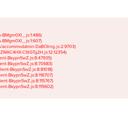
gs-BMgm0Xl_.js:1:486)

gs-BMgm0Xl_.js:1:607)

ets/accommodation-DaBOIrng.js:2:9703)

k-JZWAC4HX-CStGTg2H.js:12:12354)

lient-Bkypn5wZ.js:8:47935)

client-Bkypn5wZ.js:8:70683)

client-Bkypn5wZ.js:8:81018)

lient-Bkypn5wZ.js:8:116707)

lient-Bkypn5wZ.js:8:115767)

client-Bkypn5wZ.js:8:115602)