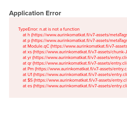
Application Error
TypeError: n.at is not a function

    at h (https://www.aurinkomatkat.fi/v7-assets/metaTa
    at p (https://www.aurinkomatkat.fi/v7-assets/metaTa
    at Module.qC (https://www.aurinkomatkat.fi/v7-ass
    at xs (https://www.aurinkomatkat.fi/v7-assets/chun
    at yr (https://www.aurinkomatkat.fi/v7-assets/entry.c
    at qr (https://www.aurinkomatkat.fi/v7-assets/entry.
    at Pm (https://www.aurinkomatkat.fi/v7-assets/entry.
    at U1 (https://www.aurinkomatkat.fi/v7-assets/entry.c
    at $S (https://www.aurinkomatkat.fi/v7-assets/entry.c
    at es (https://www.aurinkomatkat.fi/v7-assets/entry.