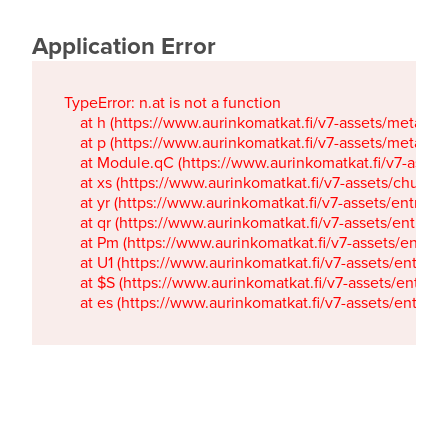
Application Error
TypeError: n.at is not a function

    at h (https://www.aurinkomatkat.fi/v7-assets/metaTa
    at p (https://www.aurinkomatkat.fi/v7-assets/metaTa
    at Module.qC (https://www.aurinkomatkat.fi/v7-ass
    at xs (https://www.aurinkomatkat.fi/v7-assets/chun
    at yr (https://www.aurinkomatkat.fi/v7-assets/entry.c
    at qr (https://www.aurinkomatkat.fi/v7-assets/entry.
    at Pm (https://www.aurinkomatkat.fi/v7-assets/entry.
    at U1 (https://www.aurinkomatkat.fi/v7-assets/entry.c
    at $S (https://www.aurinkomatkat.fi/v7-assets/entry.c
    at es (https://www.aurinkomatkat.fi/v7-assets/entry.