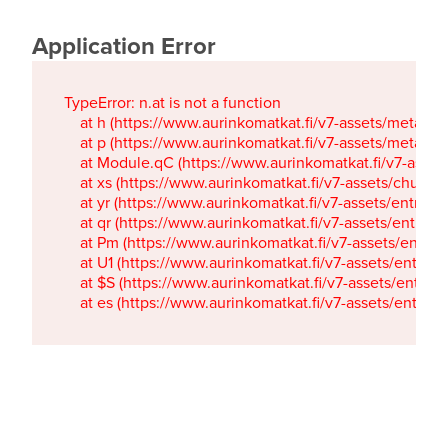
Application Error
TypeError: n.at is not a function

    at h (https://www.aurinkomatkat.fi/v7-assets/metaTa
    at p (https://www.aurinkomatkat.fi/v7-assets/metaTa
    at Module.qC (https://www.aurinkomatkat.fi/v7-ass
    at xs (https://www.aurinkomatkat.fi/v7-assets/chun
    at yr (https://www.aurinkomatkat.fi/v7-assets/entry.c
    at qr (https://www.aurinkomatkat.fi/v7-assets/entry.
    at Pm (https://www.aurinkomatkat.fi/v7-assets/entry.
    at U1 (https://www.aurinkomatkat.fi/v7-assets/entry.c
    at $S (https://www.aurinkomatkat.fi/v7-assets/entry.c
    at es (https://www.aurinkomatkat.fi/v7-assets/entry.