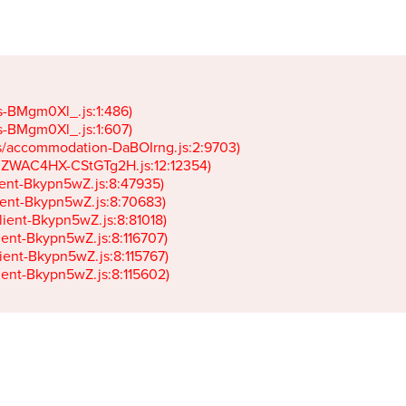
gs-BMgm0Xl_.js:1:486)

gs-BMgm0Xl_.js:1:607)

ets/accommodation-DaBOIrng.js:2:9703)

k-JZWAC4HX-CStGTg2H.js:12:12354)

lient-Bkypn5wZ.js:8:47935)

client-Bkypn5wZ.js:8:70683)

client-Bkypn5wZ.js:8:81018)

lient-Bkypn5wZ.js:8:116707)

lient-Bkypn5wZ.js:8:115767)

client-Bkypn5wZ.js:8:115602)