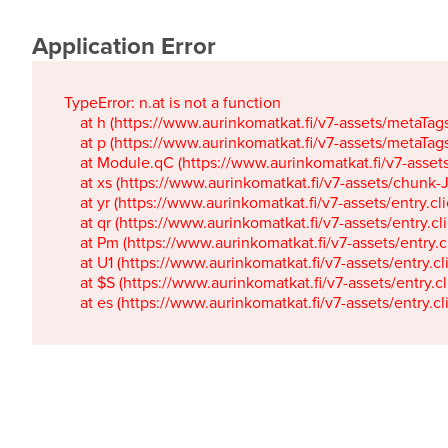
Application Error
TypeError: n.at is not a function

    at h (https://www.aurinkomatkat.fi/v7-assets/metaTa
    at p (https://www.aurinkomatkat.fi/v7-assets/metaTa
    at Module.qC (https://www.aurinkomatkat.fi/v7-ass
    at xs (https://www.aurinkomatkat.fi/v7-assets/chun
    at yr (https://www.aurinkomatkat.fi/v7-assets/entry.c
    at qr (https://www.aurinkomatkat.fi/v7-assets/entry.
    at Pm (https://www.aurinkomatkat.fi/v7-assets/entry.
    at U1 (https://www.aurinkomatkat.fi/v7-assets/entry.c
    at $S (https://www.aurinkomatkat.fi/v7-assets/entry.c
    at es (https://www.aurinkomatkat.fi/v7-assets/entry.