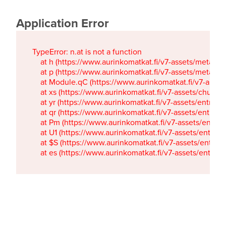
Application Error
TypeError: n.at is not a function

    at h (https://www.aurinkomatkat.fi/v7-assets/metaTa
    at p (https://www.aurinkomatkat.fi/v7-assets/metaTa
    at Module.qC (https://www.aurinkomatkat.fi/v7-ass
    at xs (https://www.aurinkomatkat.fi/v7-assets/chun
    at yr (https://www.aurinkomatkat.fi/v7-assets/entry.c
    at qr (https://www.aurinkomatkat.fi/v7-assets/entry.
    at Pm (https://www.aurinkomatkat.fi/v7-assets/entry.
    at U1 (https://www.aurinkomatkat.fi/v7-assets/entry.c
    at $S (https://www.aurinkomatkat.fi/v7-assets/entry.c
    at es (https://www.aurinkomatkat.fi/v7-assets/entry.