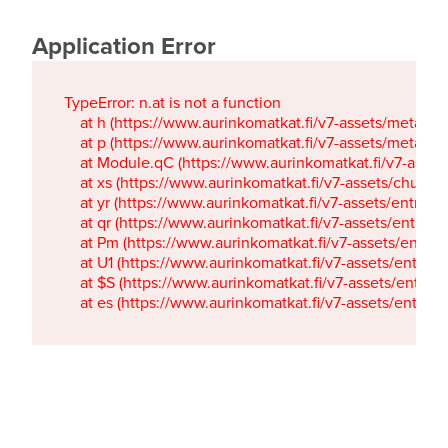
Application Error
TypeError: n.at is not a function

    at h (https://www.aurinkomatkat.fi/v7-assets/metaTa
    at p (https://www.aurinkomatkat.fi/v7-assets/metaTa
    at Module.qC (https://www.aurinkomatkat.fi/v7-ass
    at xs (https://www.aurinkomatkat.fi/v7-assets/chun
    at yr (https://www.aurinkomatkat.fi/v7-assets/entry.c
    at qr (https://www.aurinkomatkat.fi/v7-assets/entry.
    at Pm (https://www.aurinkomatkat.fi/v7-assets/entry.
    at U1 (https://www.aurinkomatkat.fi/v7-assets/entry.c
    at $S (https://www.aurinkomatkat.fi/v7-assets/entry.c
    at es (https://www.aurinkomatkat.fi/v7-assets/entry.