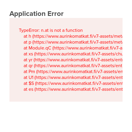
Application Error
TypeError: n.at is not a function

    at h (https://www.aurinkomatkat.fi/v7-assets/metaTa
    at p (https://www.aurinkomatkat.fi/v7-assets/metaTa
    at Module.qC (https://www.aurinkomatkat.fi/v7-ass
    at xs (https://www.aurinkomatkat.fi/v7-assets/chun
    at yr (https://www.aurinkomatkat.fi/v7-assets/entry.c
    at qr (https://www.aurinkomatkat.fi/v7-assets/entry.
    at Pm (https://www.aurinkomatkat.fi/v7-assets/entry.
    at U1 (https://www.aurinkomatkat.fi/v7-assets/entry.c
    at $S (https://www.aurinkomatkat.fi/v7-assets/entry.c
    at es (https://www.aurinkomatkat.fi/v7-assets/entry.