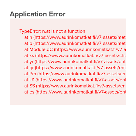
Application Error
TypeError: n.at is not a function

    at h (https://www.aurinkomatkat.fi/v7-assets/metaTa
    at p (https://www.aurinkomatkat.fi/v7-assets/metaTa
    at Module.qC (https://www.aurinkomatkat.fi/v7-ass
    at xs (https://www.aurinkomatkat.fi/v7-assets/chun
    at yr (https://www.aurinkomatkat.fi/v7-assets/entry.c
    at qr (https://www.aurinkomatkat.fi/v7-assets/entry.
    at Pm (https://www.aurinkomatkat.fi/v7-assets/entry.
    at U1 (https://www.aurinkomatkat.fi/v7-assets/entry.c
    at $S (https://www.aurinkomatkat.fi/v7-assets/entry.c
    at es (https://www.aurinkomatkat.fi/v7-assets/entry.