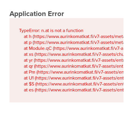
Application Error
TypeError: n.at is not a function

    at h (https://www.aurinkomatkat.fi/v7-assets/metaTa
    at p (https://www.aurinkomatkat.fi/v7-assets/metaTa
    at Module.qC (https://www.aurinkomatkat.fi/v7-ass
    at xs (https://www.aurinkomatkat.fi/v7-assets/chun
    at yr (https://www.aurinkomatkat.fi/v7-assets/entry.c
    at qr (https://www.aurinkomatkat.fi/v7-assets/entry.
    at Pm (https://www.aurinkomatkat.fi/v7-assets/entry.
    at U1 (https://www.aurinkomatkat.fi/v7-assets/entry.c
    at $S (https://www.aurinkomatkat.fi/v7-assets/entry.c
    at es (https://www.aurinkomatkat.fi/v7-assets/entry.