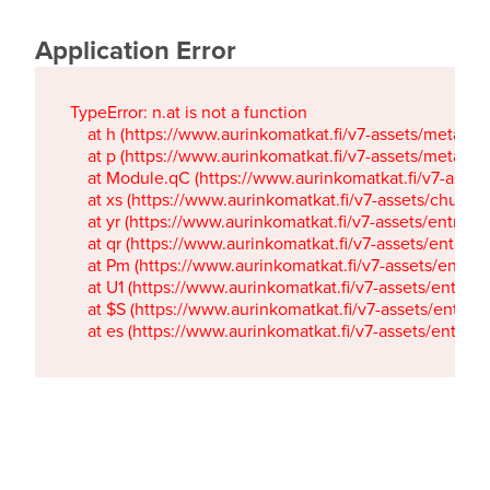
Application Error
TypeError: n.at is not a function

    at h (https://www.aurinkomatkat.fi/v7-assets/metaTa
    at p (https://www.aurinkomatkat.fi/v7-assets/metaTa
    at Module.qC (https://www.aurinkomatkat.fi/v7-ass
    at xs (https://www.aurinkomatkat.fi/v7-assets/chun
    at yr (https://www.aurinkomatkat.fi/v7-assets/entry.c
    at qr (https://www.aurinkomatkat.fi/v7-assets/entry.
    at Pm (https://www.aurinkomatkat.fi/v7-assets/entry.
    at U1 (https://www.aurinkomatkat.fi/v7-assets/entry.c
    at $S (https://www.aurinkomatkat.fi/v7-assets/entry.c
    at es (https://www.aurinkomatkat.fi/v7-assets/entry.