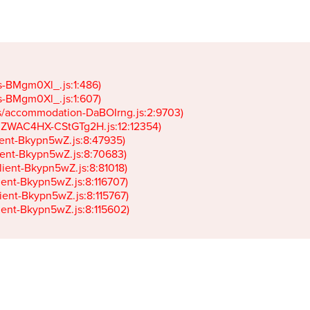
gs-BMgm0Xl_.js:1:486)

gs-BMgm0Xl_.js:1:607)

ets/accommodation-DaBOIrng.js:2:9703)

k-JZWAC4HX-CStGTg2H.js:12:12354)

lient-Bkypn5wZ.js:8:47935)

client-Bkypn5wZ.js:8:70683)

client-Bkypn5wZ.js:8:81018)

lient-Bkypn5wZ.js:8:116707)

lient-Bkypn5wZ.js:8:115767)

client-Bkypn5wZ.js:8:115602)