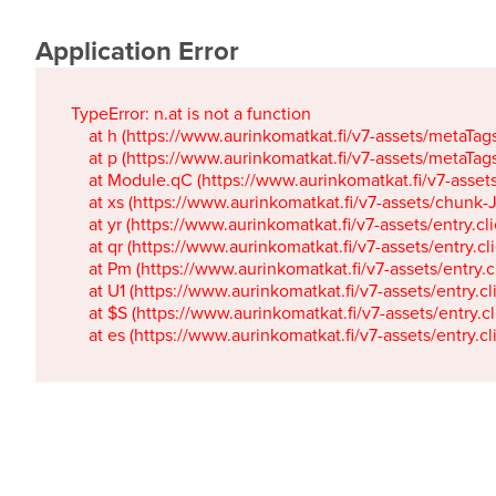
Application Error
TypeError: n.at is not a function

    at h (https://www.aurinkomatkat.fi/v7-assets/metaTa
    at p (https://www.aurinkomatkat.fi/v7-assets/metaTa
    at Module.qC (https://www.aurinkomatkat.fi/v7-ass
    at xs (https://www.aurinkomatkat.fi/v7-assets/chun
    at yr (https://www.aurinkomatkat.fi/v7-assets/entry.c
    at qr (https://www.aurinkomatkat.fi/v7-assets/entry.
    at Pm (https://www.aurinkomatkat.fi/v7-assets/entry.
    at U1 (https://www.aurinkomatkat.fi/v7-assets/entry.c
    at $S (https://www.aurinkomatkat.fi/v7-assets/entry.c
    at es (https://www.aurinkomatkat.fi/v7-assets/entry.