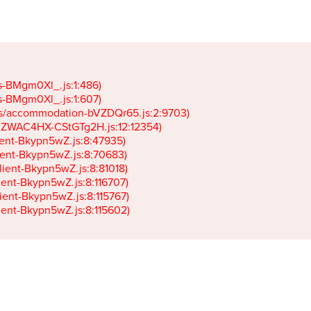
gs-BMgm0Xl_.js:1:486)

gs-BMgm0Xl_.js:1:607)

ets/accommodation-bVZDQr65.js:2:9703)

k-JZWAC4HX-CStGTg2H.js:12:12354)

lient-Bkypn5wZ.js:8:47935)

client-Bkypn5wZ.js:8:70683)

client-Bkypn5wZ.js:8:81018)

lient-Bkypn5wZ.js:8:116707)

lient-Bkypn5wZ.js:8:115767)

client-Bkypn5wZ.js:8:115602)