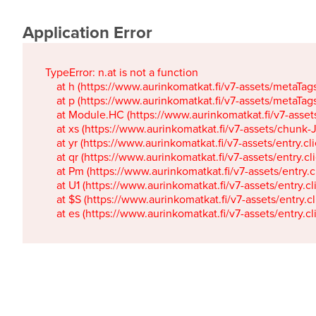
Application Error
TypeError: n.at is not a function

    at h (https://www.aurinkomatkat.fi/v7-assets/metaTa
    at p (https://www.aurinkomatkat.fi/v7-assets/metaTa
    at Module.HC (https://www.aurinkomatkat.fi/v7-ass
    at xs (https://www.aurinkomatkat.fi/v7-assets/chun
    at yr (https://www.aurinkomatkat.fi/v7-assets/entry.c
    at qr (https://www.aurinkomatkat.fi/v7-assets/entry.
    at Pm (https://www.aurinkomatkat.fi/v7-assets/entry.
    at U1 (https://www.aurinkomatkat.fi/v7-assets/entry.c
    at $S (https://www.aurinkomatkat.fi/v7-assets/entry.c
    at es (https://www.aurinkomatkat.fi/v7-assets/entry.