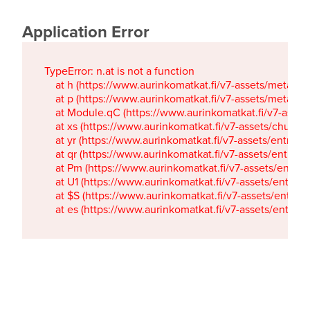
Application Error
TypeError: n.at is not a function

    at h (https://www.aurinkomatkat.fi/v7-assets/metaTa
    at p (https://www.aurinkomatkat.fi/v7-assets/metaTa
    at Module.qC (https://www.aurinkomatkat.fi/v7-ass
    at xs (https://www.aurinkomatkat.fi/v7-assets/chun
    at yr (https://www.aurinkomatkat.fi/v7-assets/entry.c
    at qr (https://www.aurinkomatkat.fi/v7-assets/entry.
    at Pm (https://www.aurinkomatkat.fi/v7-assets/entry.
    at U1 (https://www.aurinkomatkat.fi/v7-assets/entry.c
    at $S (https://www.aurinkomatkat.fi/v7-assets/entry.c
    at es (https://www.aurinkomatkat.fi/v7-assets/entry.