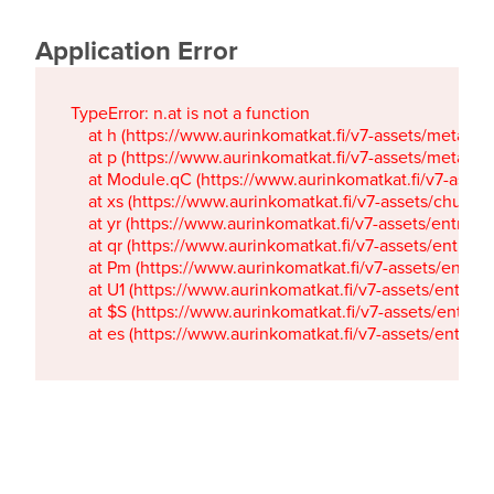
Application Error
TypeError: n.at is not a function

    at h (https://www.aurinkomatkat.fi/v7-assets/metaTa
    at p (https://www.aurinkomatkat.fi/v7-assets/metaTa
    at Module.qC (https://www.aurinkomatkat.fi/v7-ass
    at xs (https://www.aurinkomatkat.fi/v7-assets/chun
    at yr (https://www.aurinkomatkat.fi/v7-assets/entry.c
    at qr (https://www.aurinkomatkat.fi/v7-assets/entry.
    at Pm (https://www.aurinkomatkat.fi/v7-assets/entry.
    at U1 (https://www.aurinkomatkat.fi/v7-assets/entry.c
    at $S (https://www.aurinkomatkat.fi/v7-assets/entry.c
    at es (https://www.aurinkomatkat.fi/v7-assets/entry.