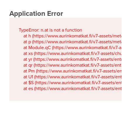
Application Error
TypeError: n.at is not a function

    at h (https://www.aurinkomatkat.fi/v7-assets/metaTa
    at p (https://www.aurinkomatkat.fi/v7-assets/metaTa
    at Module.qC (https://www.aurinkomatkat.fi/v7-ass
    at xs (https://www.aurinkomatkat.fi/v7-assets/chun
    at yr (https://www.aurinkomatkat.fi/v7-assets/entry.c
    at qr (https://www.aurinkomatkat.fi/v7-assets/entry.
    at Pm (https://www.aurinkomatkat.fi/v7-assets/entry.
    at U1 (https://www.aurinkomatkat.fi/v7-assets/entry.c
    at $S (https://www.aurinkomatkat.fi/v7-assets/entry.c
    at es (https://www.aurinkomatkat.fi/v7-assets/entry.