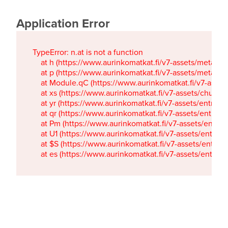
Application Error
TypeError: n.at is not a function

    at h (https://www.aurinkomatkat.fi/v7-assets/metaTa
    at p (https://www.aurinkomatkat.fi/v7-assets/metaTa
    at Module.qC (https://www.aurinkomatkat.fi/v7-ass
    at xs (https://www.aurinkomatkat.fi/v7-assets/chun
    at yr (https://www.aurinkomatkat.fi/v7-assets/entry.c
    at qr (https://www.aurinkomatkat.fi/v7-assets/entry.
    at Pm (https://www.aurinkomatkat.fi/v7-assets/entry.
    at U1 (https://www.aurinkomatkat.fi/v7-assets/entry.c
    at $S (https://www.aurinkomatkat.fi/v7-assets/entry.c
    at es (https://www.aurinkomatkat.fi/v7-assets/entry.