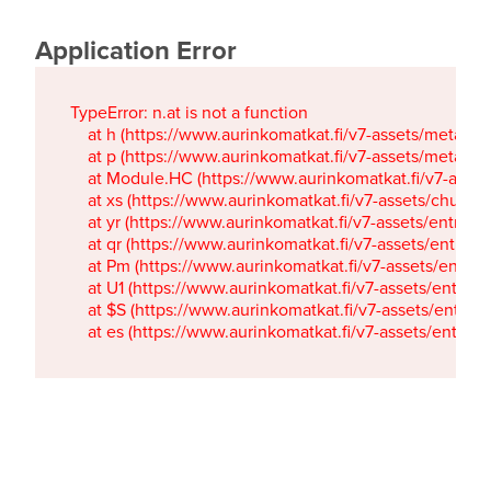
Application Error
TypeError: n.at is not a function

    at h (https://www.aurinkomatkat.fi/v7-assets/metaTa
    at p (https://www.aurinkomatkat.fi/v7-assets/metaTa
    at Module.HC (https://www.aurinkomatkat.fi/v7-ass
    at xs (https://www.aurinkomatkat.fi/v7-assets/chun
    at yr (https://www.aurinkomatkat.fi/v7-assets/entry.c
    at qr (https://www.aurinkomatkat.fi/v7-assets/entry.
    at Pm (https://www.aurinkomatkat.fi/v7-assets/entry.
    at U1 (https://www.aurinkomatkat.fi/v7-assets/entry.c
    at $S (https://www.aurinkomatkat.fi/v7-assets/entry.c
    at es (https://www.aurinkomatkat.fi/v7-assets/entry.