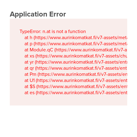
Application Error
TypeError: n.at is not a function

    at h (https://www.aurinkomatkat.fi/v7-assets/metaTa
    at p (https://www.aurinkomatkat.fi/v7-assets/metaTa
    at Module.qC (https://www.aurinkomatkat.fi/v7-ass
    at xs (https://www.aurinkomatkat.fi/v7-assets/chun
    at yr (https://www.aurinkomatkat.fi/v7-assets/entry.c
    at qr (https://www.aurinkomatkat.fi/v7-assets/entry.
    at Pm (https://www.aurinkomatkat.fi/v7-assets/entry.
    at U1 (https://www.aurinkomatkat.fi/v7-assets/entry.c
    at $S (https://www.aurinkomatkat.fi/v7-assets/entry.c
    at es (https://www.aurinkomatkat.fi/v7-assets/entry.