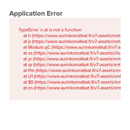
Application Error
TypeError: n.at is not a function

    at h (https://www.aurinkomatkat.fi/v7-assets/metaTa
    at p (https://www.aurinkomatkat.fi/v7-assets/metaTa
    at Module.qC (https://www.aurinkomatkat.fi/v7-ass
    at xs (https://www.aurinkomatkat.fi/v7-assets/chun
    at yr (https://www.aurinkomatkat.fi/v7-assets/entry.c
    at qr (https://www.aurinkomatkat.fi/v7-assets/entry.
    at Pm (https://www.aurinkomatkat.fi/v7-assets/entry.
    at U1 (https://www.aurinkomatkat.fi/v7-assets/entry.c
    at $S (https://www.aurinkomatkat.fi/v7-assets/entry.c
    at es (https://www.aurinkomatkat.fi/v7-assets/entry.