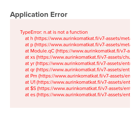
Application Error
TypeError: n.at is not a function

    at h (https://www.aurinkomatkat.fi/v7-assets/metaTa
    at p (https://www.aurinkomatkat.fi/v7-assets/metaTa
    at Module.qC (https://www.aurinkomatkat.fi/v7-ass
    at xs (https://www.aurinkomatkat.fi/v7-assets/chun
    at yr (https://www.aurinkomatkat.fi/v7-assets/entry.c
    at qr (https://www.aurinkomatkat.fi/v7-assets/entry.
    at Pm (https://www.aurinkomatkat.fi/v7-assets/entry.
    at U1 (https://www.aurinkomatkat.fi/v7-assets/entry.c
    at $S (https://www.aurinkomatkat.fi/v7-assets/entry.c
    at es (https://www.aurinkomatkat.fi/v7-assets/entry.