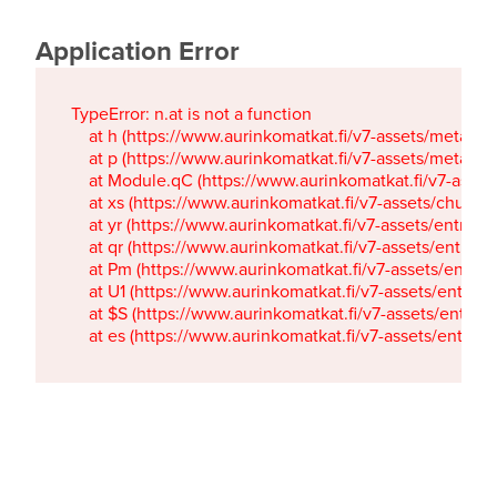
Application Error
TypeError: n.at is not a function

    at h (https://www.aurinkomatkat.fi/v7-assets/metaTa
    at p (https://www.aurinkomatkat.fi/v7-assets/metaTa
    at Module.qC (https://www.aurinkomatkat.fi/v7-ass
    at xs (https://www.aurinkomatkat.fi/v7-assets/chun
    at yr (https://www.aurinkomatkat.fi/v7-assets/entry.c
    at qr (https://www.aurinkomatkat.fi/v7-assets/entry.
    at Pm (https://www.aurinkomatkat.fi/v7-assets/entry.
    at U1 (https://www.aurinkomatkat.fi/v7-assets/entry.c
    at $S (https://www.aurinkomatkat.fi/v7-assets/entry.c
    at es (https://www.aurinkomatkat.fi/v7-assets/entry.