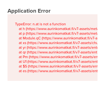
Application Error
TypeError: n.at is not a function

    at h (https://www.aurinkomatkat.fi/v7-assets/metaTa
    at p (https://www.aurinkomatkat.fi/v7-assets/metaTa
    at Module.qC (https://www.aurinkomatkat.fi/v7-ass
    at xs (https://www.aurinkomatkat.fi/v7-assets/chun
    at yr (https://www.aurinkomatkat.fi/v7-assets/entry.c
    at qr (https://www.aurinkomatkat.fi/v7-assets/entry.
    at Pm (https://www.aurinkomatkat.fi/v7-assets/entry.
    at U1 (https://www.aurinkomatkat.fi/v7-assets/entry.c
    at $S (https://www.aurinkomatkat.fi/v7-assets/entry.c
    at es (https://www.aurinkomatkat.fi/v7-assets/entry.